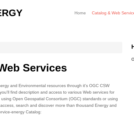
ERGY
Home
Catalog & Web Servic
O
 Web Services
nergy and Environmental resources through it's OGC CSW
you'll find description and access to various Web services for
using Open Geospatial Consortium (OGC) standards or using
access, search and discover more than thousand Energy and
rvice-energy Catalog: