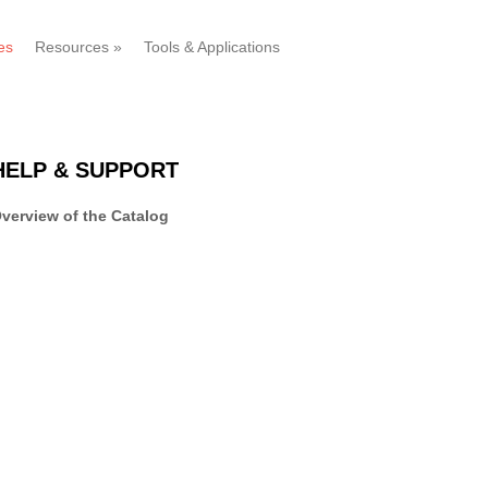
es
Resources
»
Tools & Applications
HELP & SUPPORT
verview of the Catalog