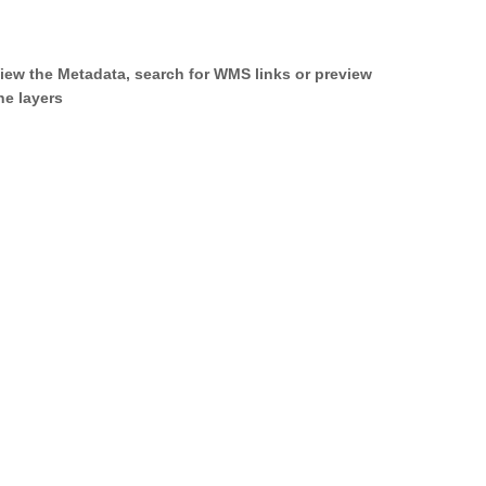
iew the Metadata, search for WMS links or preview
he layers