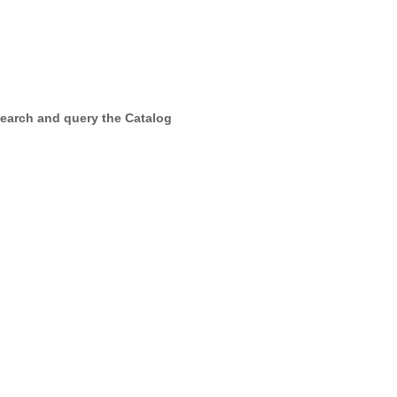
earch and query the Catalog