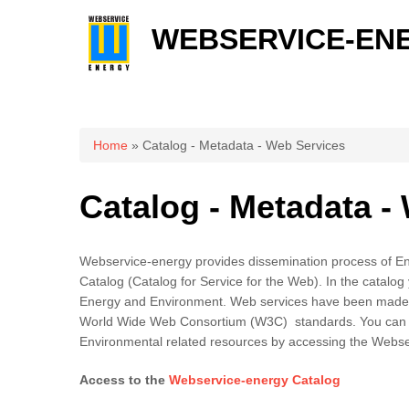
WEBSERVICE-EN
You are here
Home
» Catalog - Metadata - Web Services
Catalog - Metadata -
Webservice-energy provides dissemination process of E
Catalog (Catalog for Service for the Web). In the catalog 
Energy and Environment. Web services have been made 
World Wide Web Consortium (W3C) standards. You can 
Environmental related resources by accessing the Webse
Access to the
Webservice-energy Catalog