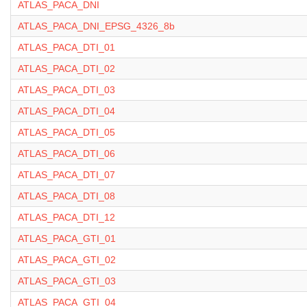
ATLAS_PACA_DNI
ATLAS_PACA_DNI_EPSG_4326_8b
ATLAS_PACA_DTI_01
ATLAS_PACA_DTI_02
ATLAS_PACA_DTI_03
ATLAS_PACA_DTI_04
ATLAS_PACA_DTI_05
ATLAS_PACA_DTI_06
ATLAS_PACA_DTI_07
ATLAS_PACA_DTI_08
ATLAS_PACA_DTI_12
ATLAS_PACA_GTI_01
ATLAS_PACA_GTI_02
ATLAS_PACA_GTI_03
ATLAS_PACA_GTI_04