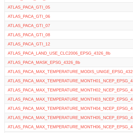
ATLAS_PACA_GTI_05
ATLAS_PACA_GTI_06
ATLAS_PACA_GTI_07
ATLAS_PACA_GTI_08
ATLAS_PACA_GTI_12
ATLAS_PACA_LAND_USE_CLC2006_EPSG_4326_8b
ATLAS_PACA_MASK_EPSG_4326_8b
ATLAS_PACA_MAX_TEMPERATURE_MODIS_UNIGE_EPSG_432
ATLAS_PACA_MAX_TEMPERATURE_MONTH01_NCEP_EPSG_43
ATLAS_PACA_MAX_TEMPERATURE_MONTH02_NCEP_EPSG_43
ATLAS_PACA_MAX_TEMPERATURE_MONTH03_NCEP_EPSG_43
ATLAS_PACA_MAX_TEMPERATURE_MONTH04_NCEP_EPSG_43
ATLAS_PACA_MAX_TEMPERATURE_MONTH05_NCEP_EPSG_43
ATLAS_PACA_MAX_TEMPERATURE_MONTH06_NCEP_EPSG_43