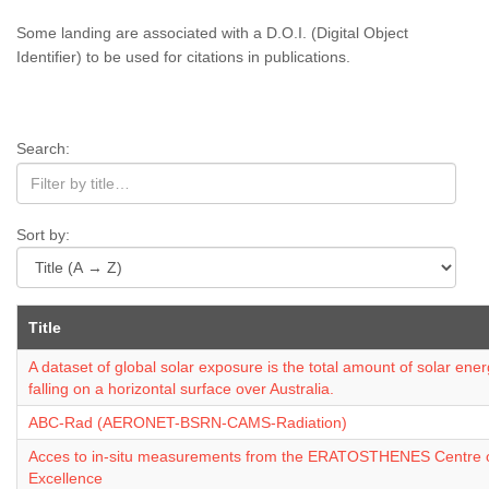
Some landing are associated with a D.O.I. (Digital Object
Identifier) to be used for citations in publications.
Search:
Sort by:
Title
A dataset of global solar exposure is the total amount of solar ene
falling on a horizontal surface over Australia.
ABC-Rad (AERONET-BSRN-CAMS-Radiation)
Acces to in-situ measurements from the ERATOSTHENES Centre 
Excellence