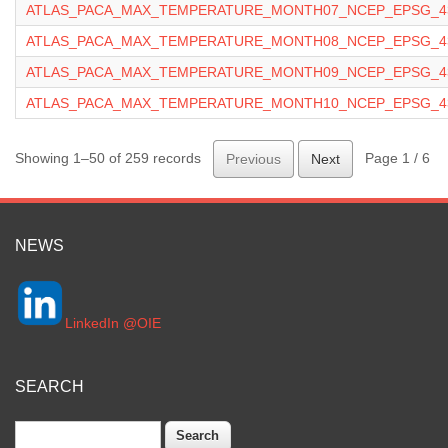
ATLAS_PACA_MAX_TEMPERATURE_MONTH07_NCEP_EPSG_43
ATLAS_PACA_MAX_TEMPERATURE_MONTH08_NCEP_EPSG_43
ATLAS_PACA_MAX_TEMPERATURE_MONTH09_NCEP_EPSG_43
ATLAS_PACA_MAX_TEMPERATURE_MONTH10_NCEP_EPSG_43
Showing 1–50 of 259 records
Page 1 / 6
Previous
Next
NEWS
LinkedIn @OIE
SEARCH
Search