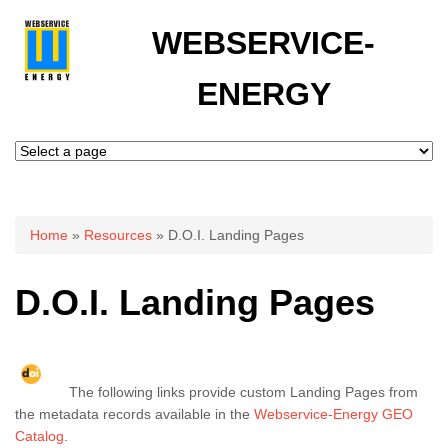
WEBSERVICE-
ENERGY
You are here
Home
»
Resources
» D.O.I. Landing Pages
D.O.I. Landing Pages
The following links provide custom Landing Pages from
the metadata records available in the
Webservice-Energy GEO
Catalog
.