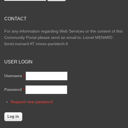
CONTACT
For any information regarding Web Services or the content of this
Community Portal please send an email to: Lionel MENARD:
lionel.menard AT mines-paristech.fr
USER LOGIN
Username
*
Password
*
Request new password