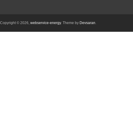
Copyright © 2026,
webservice-energy
. Theme by
Devsaran
.