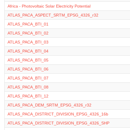
Africa - Photovoltaic Solar Electricity Potential
ATLAS_PACA_ASPECT_SRTM_EPSG_4326_r32
ATLAS_PACA_BTI_01
ATLAS_PACA_BTI_02
ATLAS_PACA_BTI_03
ATLAS_PACA_BTI_04
ATLAS_PACA_BTI_05
ATLAS_PACA_BTI_06
ATLAS_PACA_BTI_07
ATLAS_PACA_BTI_08
ATLAS_PACA_BTI_12
ATLAS_PACA_DEM_SRTM_EPSG_4326_r32
ATLAS_PACA_DISTRICT_DIVISION_EPSG_4326_16b
ATLAS_PACA_DISTRICT_DIVISION_EPSG_4326_SHP