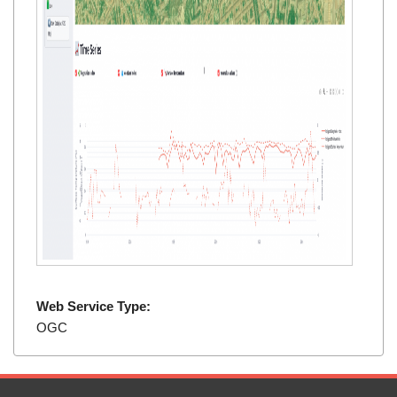
Web Service Type:
OGC