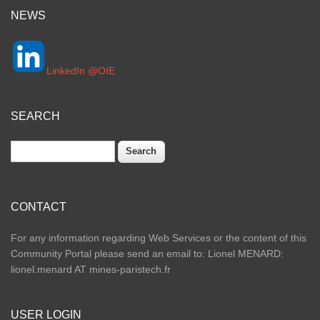
NEWS
LinkedIn @OIE
SEARCH
Search
CONTACT
For any information regarding Web Services or the content of this
Community Portal please send an email to: Lionel MENARD:
lionel.menard AT mines-paristech.fr
USER LOGIN