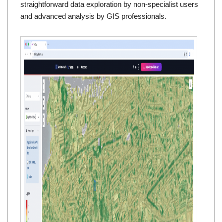
straightforward data exploration by non-specialist users
and advanced analysis by GIS professionals.