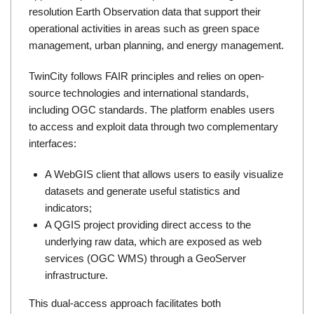
resolution Earth Observation data that support their
operational activities in areas such as green space
management, urban planning, and energy management.
TwinCity follows
FAIR principles
and relies on open-
source technologies and international standards,
including
OGC
standards. The platform enables users
to access and exploit data through two complementary
interfaces:
A WebGIS client that allows users to easily visualize
datasets and generate useful statistics and
indicators;
A QGIS project providing direct access to the
underlying raw data, which are exposed as web
services (OGC WMS) through a GeoServer
infrastructure.
This dual-access approach facilitates both