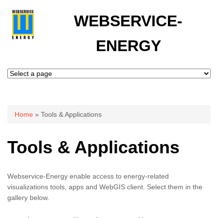
WEBSERVICE-
ENERGY
You are here
Home
» Tools & Applications
Tools & Applications
Webservice-Energy enable access to energy-related
visualizations tools, apps and WebGIS client. Select them in the
gallery below.