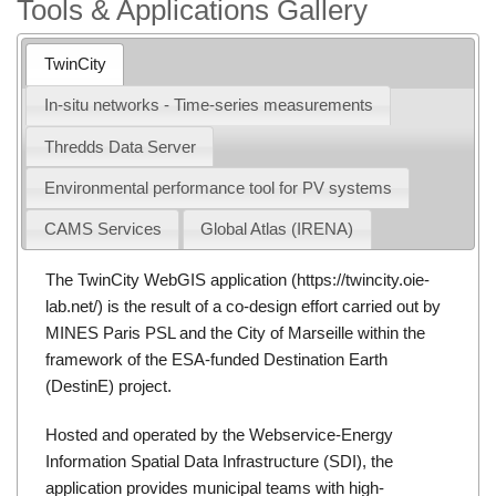
Tools & Applications Gallery
TwinCity
In-situ networks - Time-series measurements
Thredds Data Server
Environmental performance tool for PV systems
CAMS Services
Global Atlas (IRENA)
The TwinCity WebGIS application (
https://twincity.oie-
lab.net/
) is the result of a co-design effort carried out by
MINES Paris PSL and the City of Marseille within the
framework of the ESA-funded Destination Earth
(
DestinE
) project.
Hosted and operated by the Webservice-Energy
Information Spatial Data Infrastructure (SDI), the
application provides municipal teams with high-