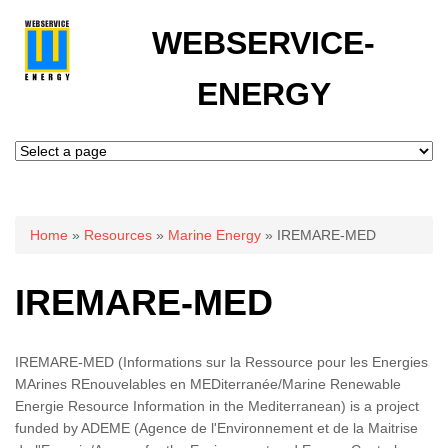
WEBSERVICE-
ENERGY
You are here
Home
»
Resources
»
Marine Energy
» IREMARE-MED
IREMARE-MED
IREMARE-MED (Informations sur la Ressource pour les Energies
MArines REnouvelables en MEDiterranée/Marine Renewable
Energie Resource Information in the Mediterranean) is a project
funded by ADEME (Agence de l'Environnement et de la Maitrise