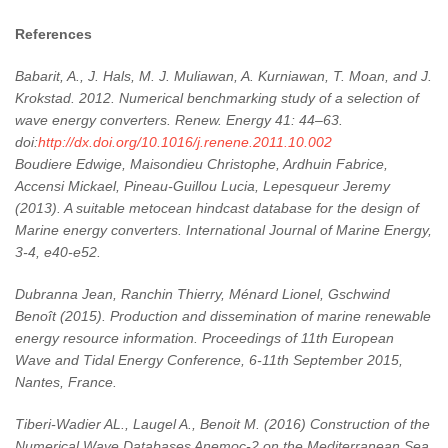
References
Babarit, A., J. Hals, M. J. Muliawan, A. Kurniawan, T. Moan, and J.
Krokstad. 2012. Numerical benchmarking study of a selection of
wave energy converters. Renew. Energy 41: 44–63.
doi:
http://dx.doi.org/10.1016/j.renene.2011.10.002
Boudiere Edwige, Maisondieu Christophe, Ardhuin Fabrice,
Accensi Mickael, Pineau-Guillou Lucia, Lepesqueur Jeremy
(2013). A suitable metocean hindcast database for the design of
Marine energy converters. International Journal of Marine Energy,
3-4, e40-e52.
Dubranna Jean, Ranchin Thierry, Ménard Lionel, Gschwind
Benoît (2015). Production and dissemination of marine renewable
energy resource information. Proceedings of 11th European
Wave and Tidal Energy Conference, 6-11th September 2015,
Nantes, France.
Tiberi-Wadier AL., Laugel A., Benoit M. (2016) Construction of the
Numerical Wave Databases Anemoc-2 on the Mediterranean Sea