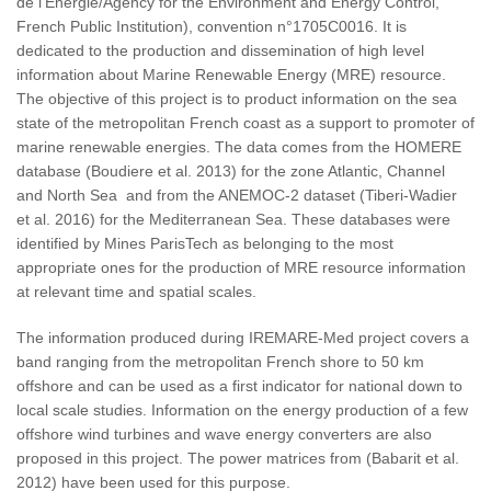
de l'Energie/Agency for the Environment and Energy Control,
French Public Institution), convention n°1705C0016. It is
dedicated to the production and dissemination of high level
information about Marine Renewable Energy (MRE) resource.
The objective of this project is to product information on the sea
state of the metropolitan French coast as a support to promoter of
marine renewable energies. The data comes from the HOMERE
database (Boudiere et al. 2013) for the zone Atlantic, Channel
and North Sea and from the ANEMOC-2 dataset (Tiberi-Wadier
et al. 2016) for the Mediterranean Sea. These databases were
identified by Mines ParisTech as belonging to the most
appropriate ones for the production of MRE resource information
at relevant time and spatial scales.
The information produced during IREMARE-Med project covers a
band ranging from the metropolitan French shore to 50 km
offshore and can be used as a first indicator for national down to
local scale studies. Information on the energy production of a few
offshore wind turbines and wave energy converters are also
proposed in this project. The power matrices from (Babarit et al.
2012) have been used for this purpose.