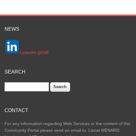
NEWS
LinkedIn @OIE
SEARCH
Search
CONTACT
For any information regarding Web Services or the content of this
Community Portal please send an email to: Lionel MENARD: