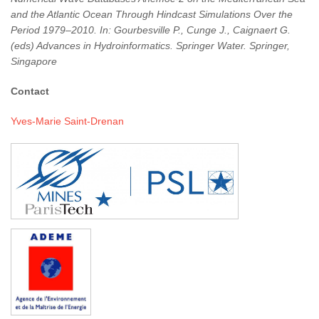
and the Atlantic Ocean Through Hindcast Simulations Over the
Period 1979–2010. In: Gourbesville P., Cunge J., Caignaert G.
(eds) Advances in Hydroinformatics. Springer Water. Springer,
Singapore
Contact
Yves-Marie Saint-Drenan