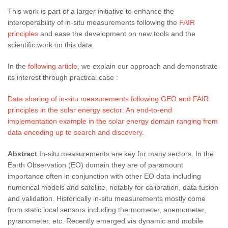
This work is part of a larger initiative to enhance the
interoperability of in-situ measurements following the
FAIR
principles
and ease the development on new tools and the
scientific work on this data.
In the
following article
, we explain our approach and demonstrate
its interest through practical case :
Data sharing of in-situ measurements following GEO and FAIR
principles in the solar energy sector: An end-to-end
implementation example in the solar energy domain ranging from
data encoding up to search and discovery.
Abstract
In-situ measurements are key for many sectors. In the
Earth Observation (EO) domain they are of paramount
importance often in conjunction with other EO data including
numerical models and satellite, notably for calibration, data fusion
and validation. Historically in-situ measurements mostly come
from static local sensors including thermometer, anemometer,
pyranometer, etc. Recently emerged via dynamic and mobile