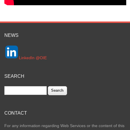
NEWS
LinkedIn @OIE
SEARCH
Search
CONTACT
For any information regarding Web Services or the content of this