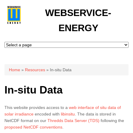
WEBSERVICE-
ENERGY
You are here
Home
»
Resources
» In-situ Data
In-situ Data
This website provides access to a
web interface of situ data of
solar irradiance
encoded with
libinsitu
. The data is stored in
NetCDF format on our
Thredds Data Server (TDS)
following the
proposed NetCDF conventions
.