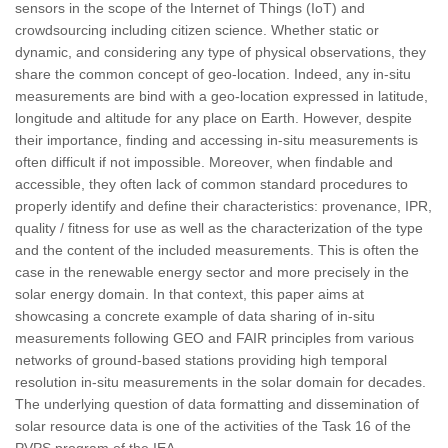
sensors in the scope of the Internet of Things (IoT) and
crowdsourcing including citizen science. Whether static or
dynamic, and considering any type of physical observations, they
share the common concept of geo-location. Indeed, any in-situ
measurements are bind with a geo-location expressed in latitude,
longitude and altitude for any place on Earth. However, despite
their importance, finding and accessing in-situ measurements is
often difficult if not impossible. Moreover, when findable and
accessible, they often lack of common standard procedures to
properly identify and define their characteristics: provenance, IPR,
quality / fitness for use as well as the characterization of the type
and the content of the included measurements. This is often the
case in the renewable energy sector and more precisely in the
solar energy domain. In that context, this paper aims at
showcasing a concrete example of data sharing of in-situ
measurements following GEO and FAIR principles from various
networks of ground-based stations providing high temporal
resolution in-situ measurements in the solar domain for decades.
The underlying question of data formatting and dissemination of
solar resource data is one of the activities of the Task 16 of the