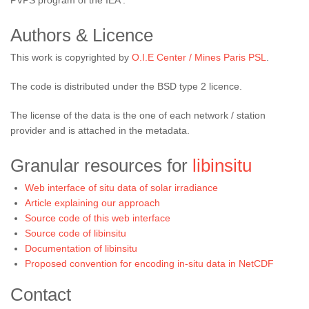
PVPS program of the IEA .
Authors & Licence
This work is copyrighted by
O.I.E Center / Mines Paris PSL
.
The code is distributed under the BSD type 2 licence.
The license of the data is the one of each network / station
provider and is attached in the metadata.
Granular resources for
libinsitu
Web interface of situ data of solar irradiance
Article explaining our approach
Source code of this web interface
Source code of libinsitu
Documentation of libinsitu
Proposed convention for encoding in-situ data in NetCDF
Contact