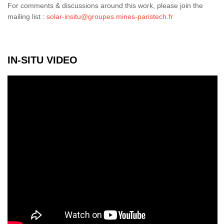
For comments & discussions around this work, please join the
mailing list :
solar-insitu@groupes.mines-paristech.fr
IN-SITU VIDEO