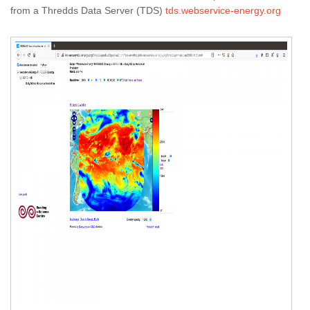
from a Thredds Data Server (TDS)
tds.webservice-energy.org