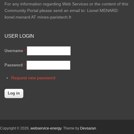
For any information regarding Web Services or the content of this
Community Portal please send an email to: Lionel MENARD:
lionel.menard AT mines-paristech.fr
USER LOGIN
Username
*
Password
*
Request new password
Copyright © 2026,
webservice-energy
. Theme by
Devsaran
.