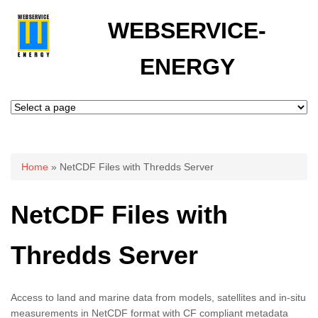
WEBSERVICE-
ENERGY
You are here
Home
» NetCDF Files with Thredds Server
NetCDF Files with
Thredds Server
Access to land and marine data from models, satellites and in-situ
measurements in NetCDF format with CF compliant metadata