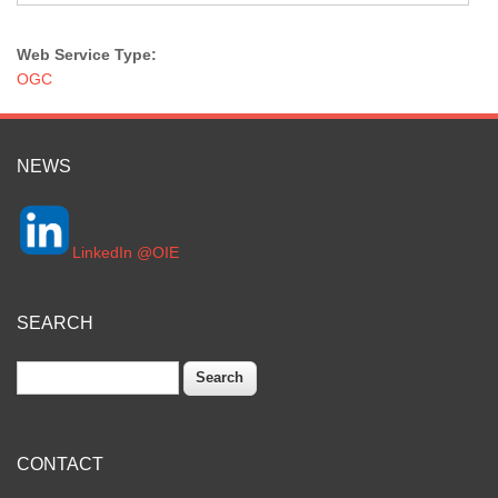
Web Service Type:
OGC
NEWS
LinkedIn @OIE
SEARCH
Search
CONTACT